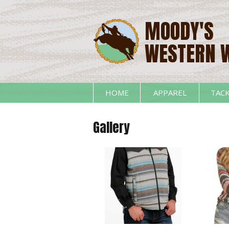
MOODY'S
WESTERN 
HOME
APPAREL
TAC
Gallery