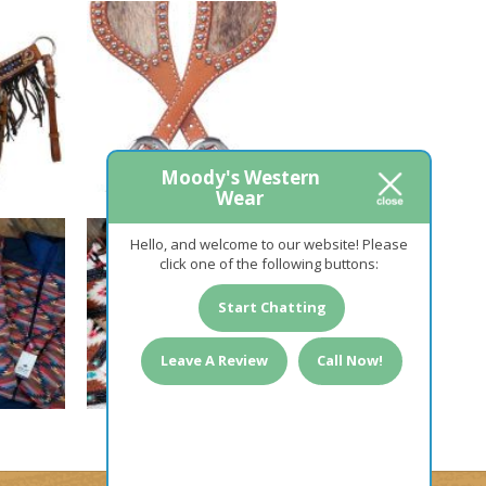
Moody's Western
Wear
Hello, and welcome to our website! Please
click one of the following buttons:
Start Chatting
Leave A Review
Call Now!