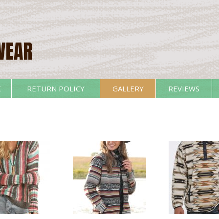
WEAR
K
RETURN POLICY
GALLERY
REVIEWS