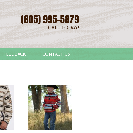
(605) 995-5879
CALL TODAY!
FEEDBACK
CONTACT US